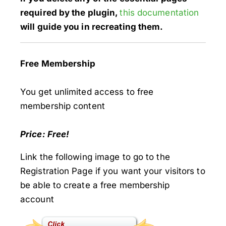
required by the plugin,
this documentation
will guide you in recreating them.
Free Membership
You get unlimited access to free
membership content
Price: Free!
Link the following image to go to the
Registration Page if you want your visitors to
be able to create a free membership
account