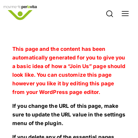
This page and the content has been
automatically generated for you to give you
a basic idea of how a “Join Us” page should
look like. You can customize this page
however you like it by editing this page
from your WordPress page editor.
If you change the URL of this page, make
sure to update the URL value in the settings
menu of the plugin.
If you delete any of the essential pages