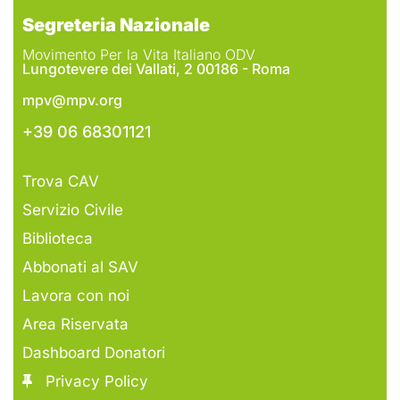
Segreteria Nazionale
Movimento Per la Vita Italiano ODV
Lungotevere dei Vallati, 2 00186 - Roma
mpv@mpv.org
+39 06 68301121
Trova CAV
Servizio Civile
Biblioteca
Abbonati al SAV
Lavora con noi
Area Riservata
Dashboard Donatori
Privacy Policy