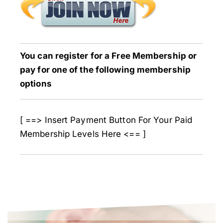
You can register for a Free Membership or
pay for one of the following membership
options
[ ==> Insert Payment Button For Your Paid
Membership Levels Here <== ]