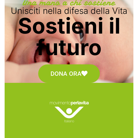
Una mano a chi sostiene
Unisciti nella difesa della Vita
Sostieni il
futuro
DONA ORA